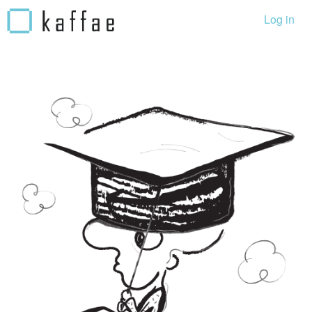
Log in