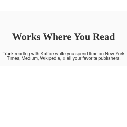
Works Where You Read
Track reading with Kaffae while you spend time on New York
Times, Medium, Wikipedia, & all your favorite publishers.
News and
Researches
Magazines and
Journalism
Blogs
WIKIPEDIA
JSTOR