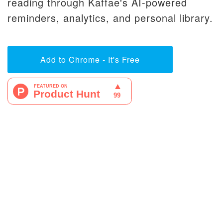
reading through Kaffae's AI-powered
reminders, analytics, and personal library.
Add to Chrome - It's Free