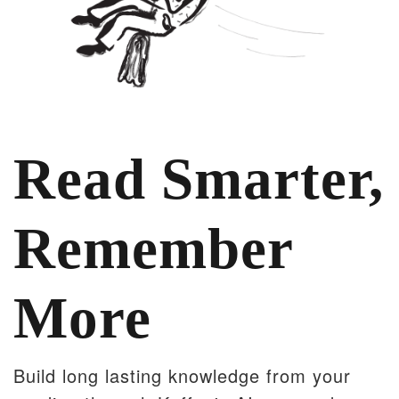
Read Smarter,
Remember
More
Build long lasting knowledge from your